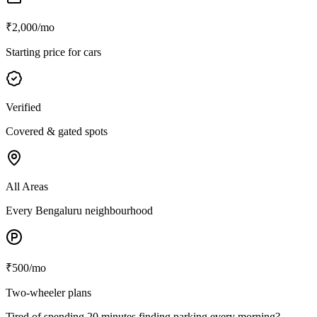
₹2,000/mo
Starting price for cars
Verified
Covered & gated spots
All Areas
Every Bengaluru neighbourhood
₹500/mo
Two-wheeler plans
Tired of spending 20 minutes finding parking every morning?