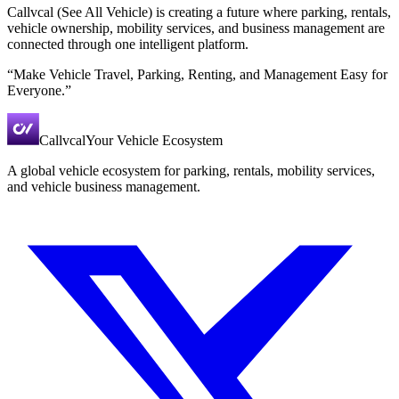
Callvcal (See All Vehicle) is creating a future where parking, rentals,
vehicle ownership, mobility services, and business management are
connected through one intelligent platform.
“Make Vehicle Travel, Parking, Renting, and Management Easy for
Everyone.”
Callvcal
Your Vehicle Ecosystem
A global vehicle ecosystem for parking, rentals, mobility services,
and vehicle business management.