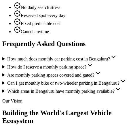
No daily search stress
Reserved spot every day
Fixed predictable cost
Cancel anytime
Frequently Asked Questions
How much does monthly car parking cost in Bengaluru?
How do I reserve a monthly parking space?
Are monthly parking spaces covered and gated?
Can I get monthly bike or two-wheeler parking in Bengaluru?
Which areas in Bengaluru have monthly parking available?
Our Vision
Building the World's Largest
Vehicle
Ecosystem