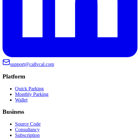
support@callvcal.com
Platform
Quick Parking
Monthly Parking
Wallet
Business
Source Code
Consultancy
Subscription