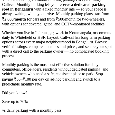
Callvcal Monthly Parking lets you reserve a
dedicated parking
spot in Bengaluru
with a fixed monthly rate — so your space is
always waiting when you arrive. Monthly parking plans start from
₹2,000/month
for cars and from ₹500/month for two-wheelers,
with options for covered, gated, and CCTV-monitored facilities.
Whether you live in Indiranagar, work in Koramangala, or commute
daily to Whitefield or HSR Layout, Callvcal has long-term parking
options across every major neighbourhood in Bengaluru. Browse
verified listings, compare amenities and prices, and secure your spot
with a direct call to the parking owner — no complicated booking
process.
Monthly parking is the most cost-effective solution for daily
commuters, office-goers, residents without dedicated parking, and
vehicle owners who need a safe, consistent place to park. Stop
paying ₹50–₹100 per day on ad-hoc parking and switch to a
predictable monthly rate.
Did you know?
Save up to 70%
vs daily parking with a monthly pass