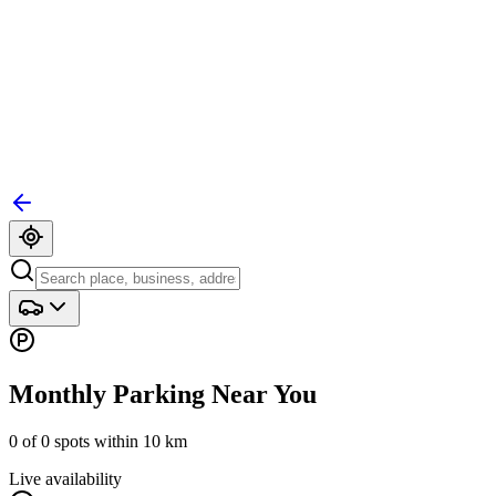
Monthly Parking Near You
0
of
0
spots within
10
km
Live availability