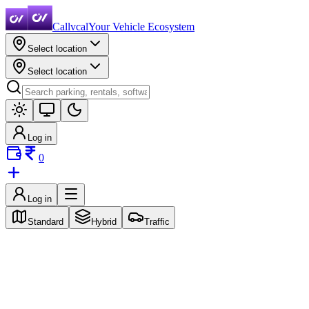
Callvcal
Your Vehicle Ecosystem
Select location
Select location
Log in
0
Log in
Standard
Hybrid
Traffic