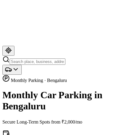
Monthly Parking · Bengaluru
Monthly Car Parking in
Bengaluru
Secure Long-Term Spots from ₹2,000/mo