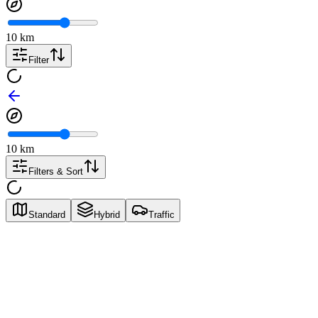
10
km
Filter
10
km
Filters & Sort
Standard
Hybrid
Traffic